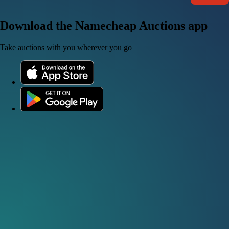
Download the Namecheap Auctions app
Take auctions with you wherever you go