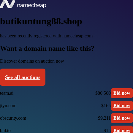
butikuntung88.shop
has been recently registered with namecheap.com
Want a domain name like this?
Discover domains on auction now
See all auctions
team.ai
$80,500
Bid now
jtyn.com
$165
Bid now
obscurity.com
$9,211
Bid now
bul.to
$15
Bid now